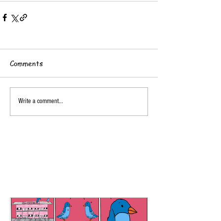
Comments
Write a comment...