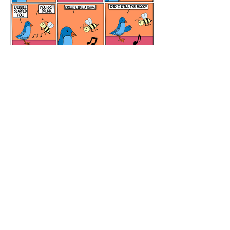
Meditation Room