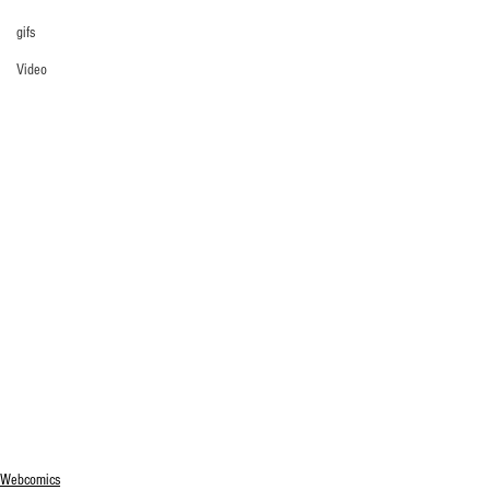
gifs
Video
Webcomics