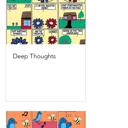
Deep Thoughts