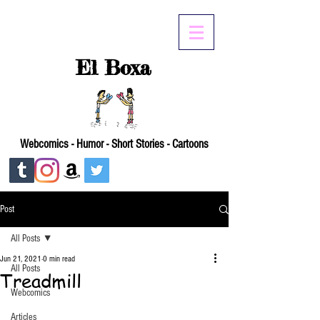
El Boxa
Webcomics - Humor - Short Stories - Cartoons
Post
All Posts
Jun 21, 2021
0 min read
All Posts
Treadmill
Webcomics
Articles