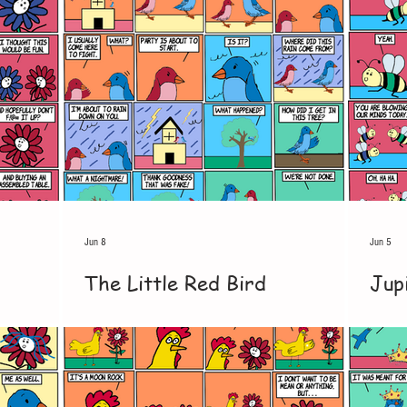
Jun 8
Jun 5
The Little Red Bird
Jup