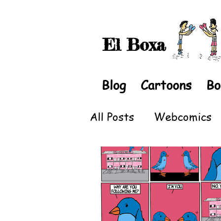
El Boxa
Blog
Cartoons
Bo
All Posts
Webcomics