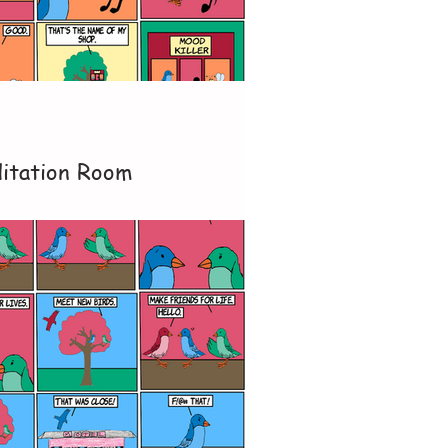
itation Room