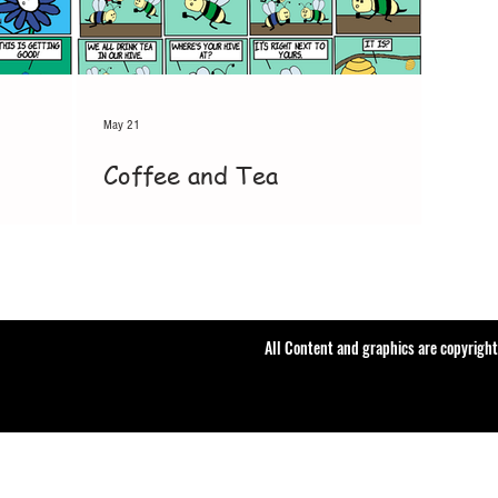
May 21
Coffee and Tea
All Content and graphics are copyrigh