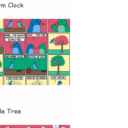
rm Clock
le Tree