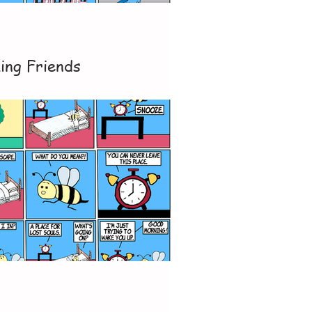
ing Friends