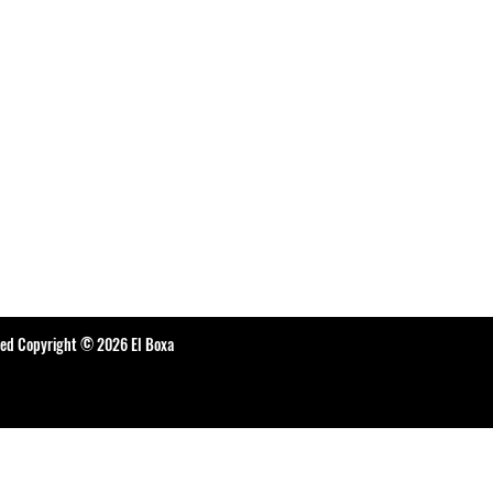
ted Copyright © 2026 El Boxa