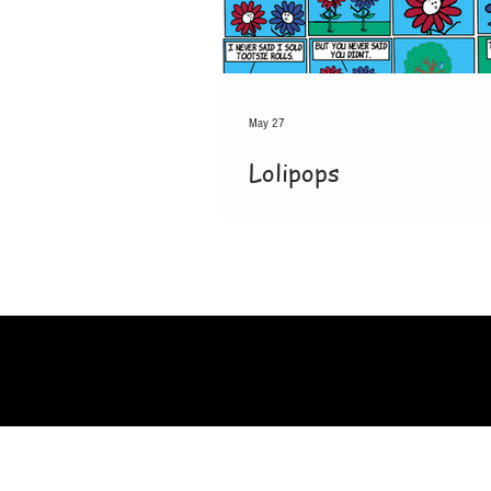
May 27
Lolipops