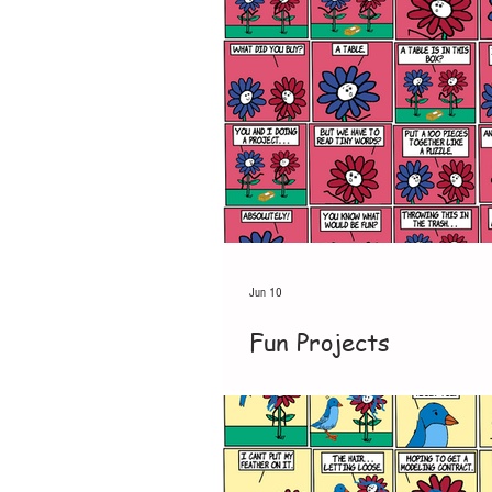
Jun 10
Fun Projects