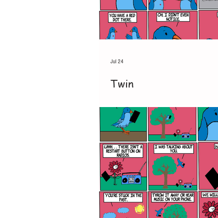
Jul 24
Twin