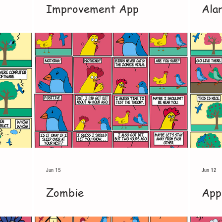
Improvement App
Ala
Jun 15
Jun 12
Zombie
App