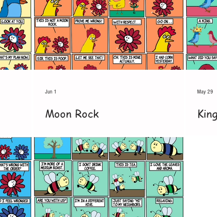
Jun 1
May 29
Moon Rock
Kin