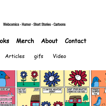
Webcomics - Humor - Short Stories - Cartoons
oks
Merch
About
Contact
Articles
gifs
Video