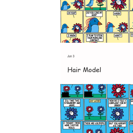
Jun 3
Hair Model