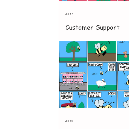
Jul 17
Customer Support
Jul 10