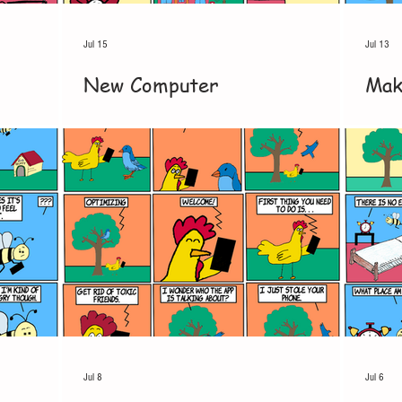
Jul 15
Jul 13
New Computer
Mak
Jul 8
Jul 6