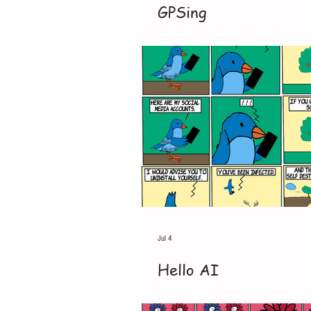
GPSing
Jul 4
Hello AI