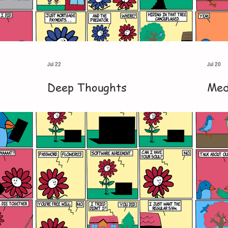
Jul 22
Jul 20
Deep Thoughts
Med