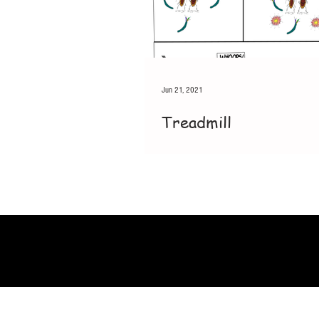
Jun 21, 2021
Treadmill