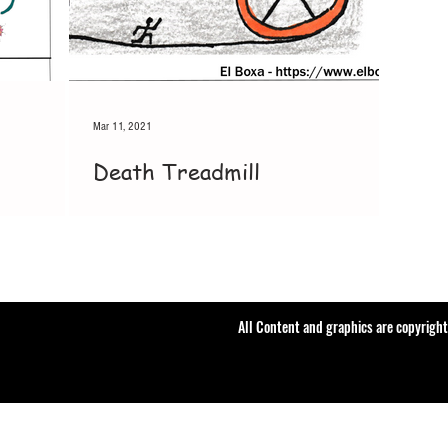
Mar 11, 2021
Death Treadmill
All Content and graphics are copyrigh