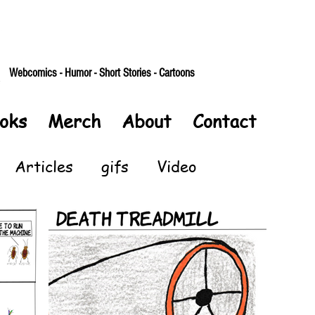
Webcomics - Humor - Short Stories - Cartoons
oks
Merch
About
Contact
Articles
gifs
Video