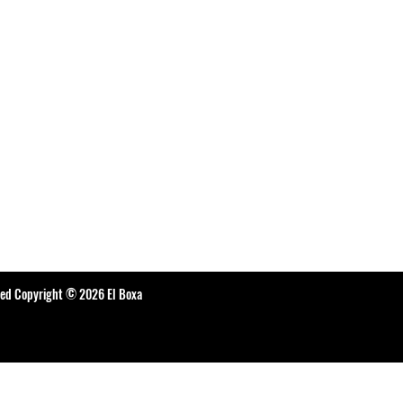
ted Copyright © 2026 El Boxa