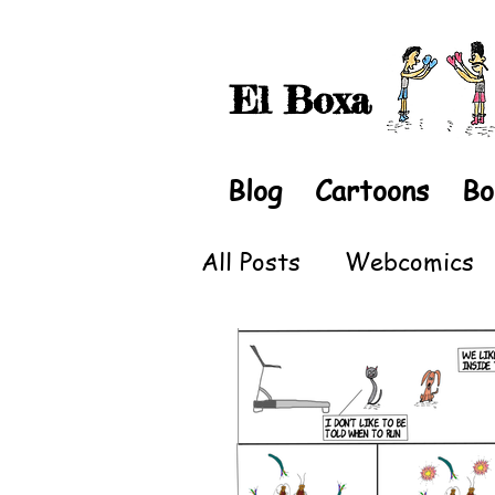
El Boxa
Blog
Cartoons
Bo
All Posts
Webcomics