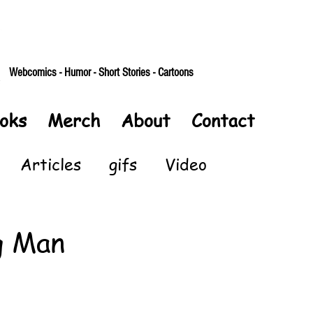
Webcomics - Humor - Short Stories - Cartoons
oks
Merch
About
Contact
Articles
gifs
Video
g Man