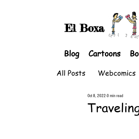
El Boxa
Blog
Cartoons
Bo
All Posts
Webcomics
Oct 8, 2022
0 min read
Travelin