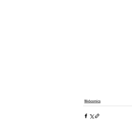
Webcomics