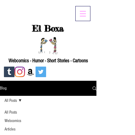
El Boxa
Webcomics - Humor - Short Stories - Cartoons
Blog
All Posts
All Posts
Webcomics
Articles