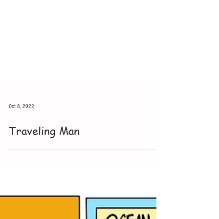
Oct 8, 2022
Traveling Man