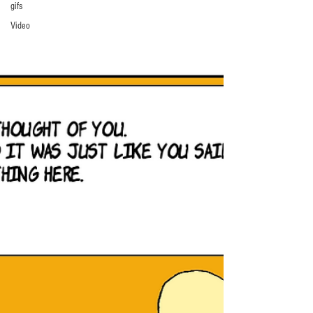
gifs
Video