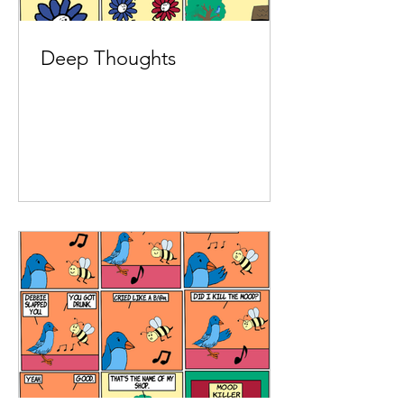
Deep Thoughts