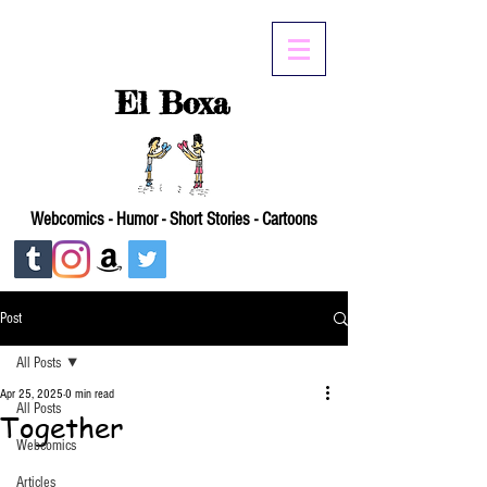
El Boxa
Webcomics - Humor - Short Stories - Cartoons
Post
All Posts
Apr 25, 2025
0 min read
All Posts
Together
Webcomics
Articles