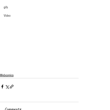
gifs
Video
Webcomics
Comments