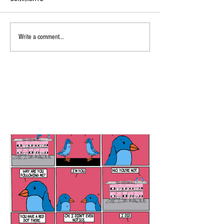
Write a comment...