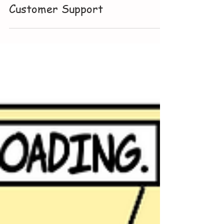
Jul 17
Customer Support