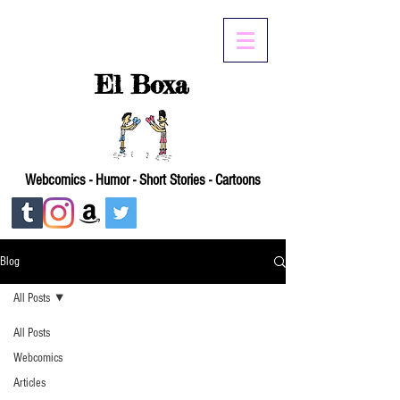
El Boxa
Webcomics - Humor - Short Stories - Cartoons
Blog
All Posts
All Posts
Webcomics
Articles