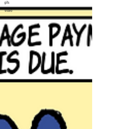
gifs
Video