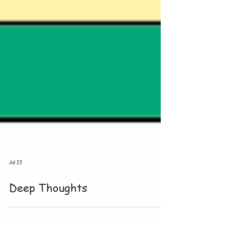
Jul 22
Deep Thoughts