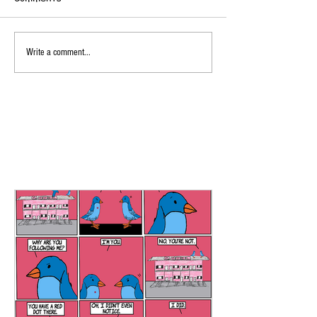
Write a comment...