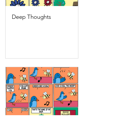
Deep Thoughts