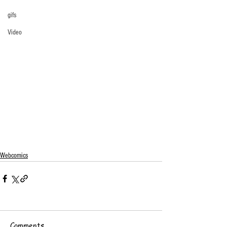
gifs
Video
Webcomics
Comments