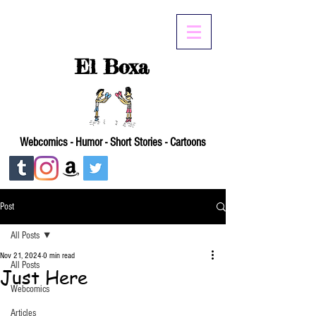
El Boxa
Webcomics - Humor - Short Stories - Cartoons
Post
All Posts
Nov 21, 2024
0 min read
All Posts
Just Here
Webcomics
Articles