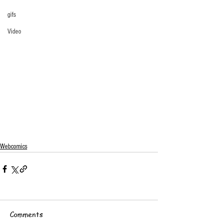
gifs
Video
Webcomics
Comments