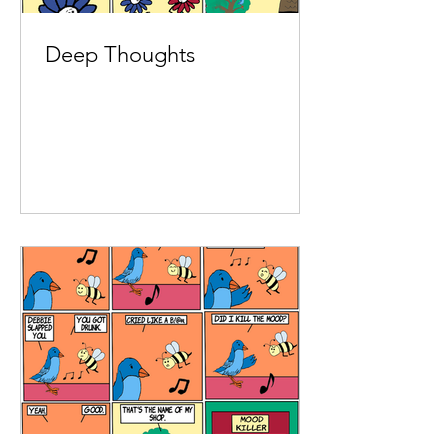
Deep Thoughts