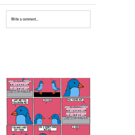
Write a comment...