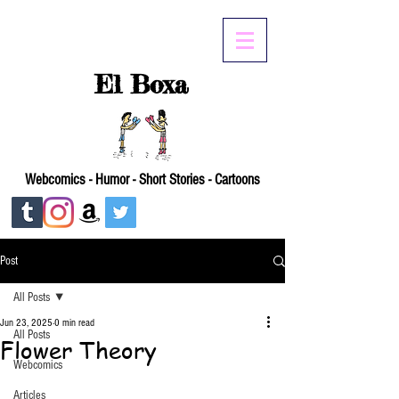
El Boxa
Webcomics - Humor - Short Stories - Cartoons
Post
All Posts
Jun 23, 2025
0 min read
All Posts
Flower Theory
Webcomics
Articles