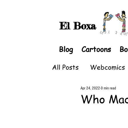
El Boxa
Blog
Cartoons
Bo
All Posts
Webcomics
Apr 24, 2022
0 min read
Who Ma