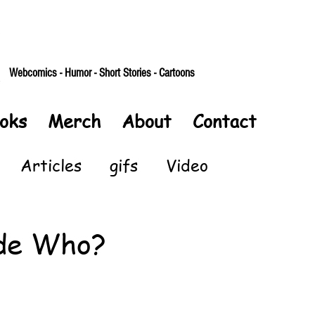
Webcomics - Humor - Short Stories - Cartoons
oks
Merch
About
Contact
Articles
gifs
Video
de Who?