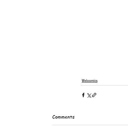
Webcomics
Comments