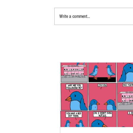
Write a comment...