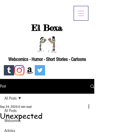
El Boxa
Webcomics - Humor - Short Stories - Cartoons
Post
All Posts
Sep 24, 2025
0 min read
All Posts
Unexpected
Webcomics
Articles