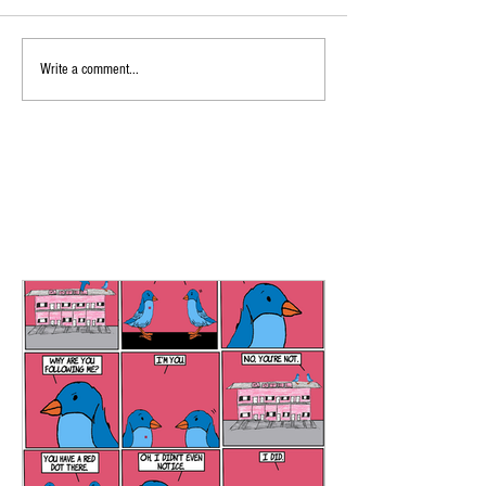
Write a comment...