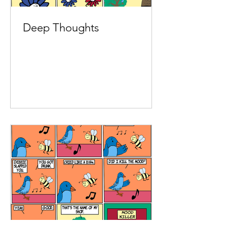
Deep Thoughts