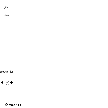
gifs
Video
Webcomics
Comments