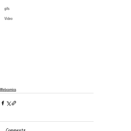
gifs
Video
Webcomics
Comments