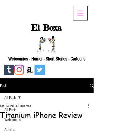
El Boxa
Webcomics - Humor - Short Stories - Cartoons
Post
All Posts
Feb 13, 2024
0 min read
All Posts
Titanium iPhone Review
Webcomics
Articles