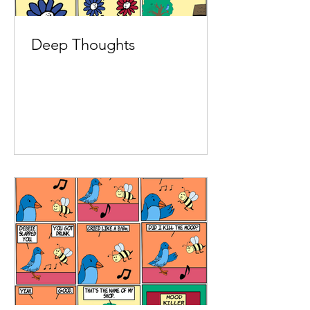
Deep Thoughts