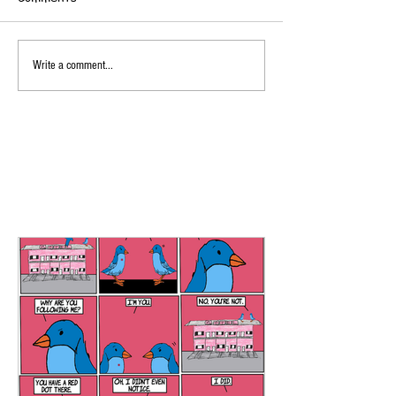
Write a comment...