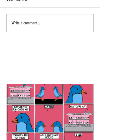
Write a comment...