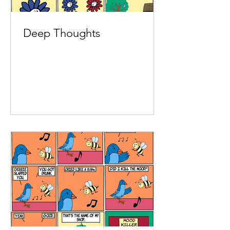
Deep Thoughts