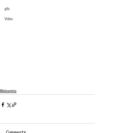
gifs
Video
Webcomics
Comments