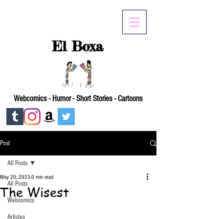
El Boxa
Webcomics - Humor - Short Stories - Cartoons
Post
All Posts
May 20, 2023
0 min read
All Posts
The Wisest
Webcomics
Articles