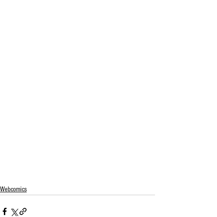
Webcomics