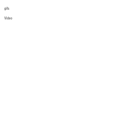
gifs
Video