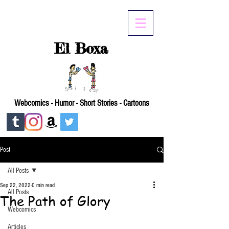
El Boxa
Webcomics - Humor - Short Stories - Cartoons
Post
All Posts
Sep 22, 2022
0 min read
All Posts
The Path of Glory
Webcomics
Articles