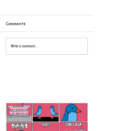
Comments
Write a comment...