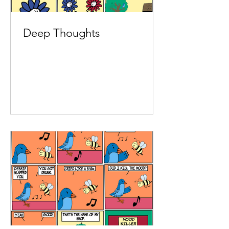
Deep Thoughts