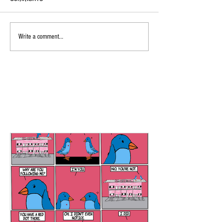
Write a comment...