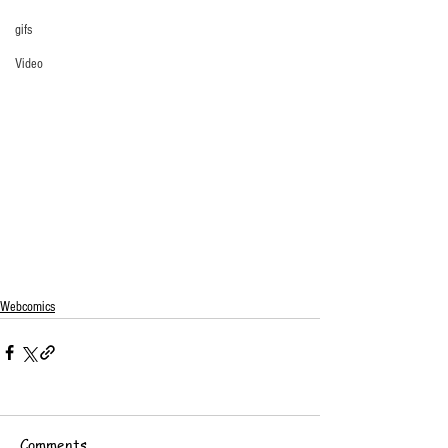
gifs
Video
Webcomics
Comments