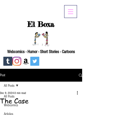
El Boxa
Webcomics - Humor - Short Stories - Cartoons
Post
All Posts
Dec 9, 2024
0 min read
All Posts
The Case
Webcomics
Articles