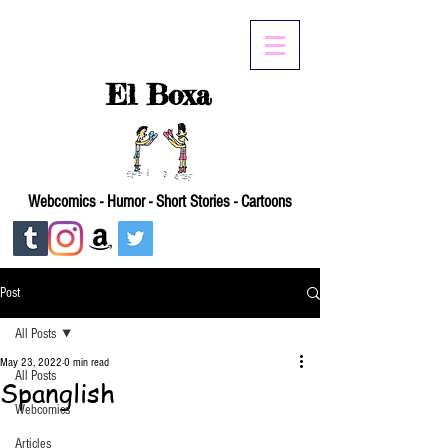
El Boxa
Webcomics - Humor - Short Stories - Cartoons
Post
All Posts
May 23, 2022
0 min read
All Posts
Spanglish
Webcomics
Articles