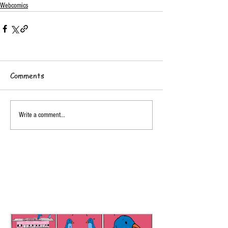
Webcomics
Comments
Write a comment...