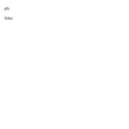
gifs
Video