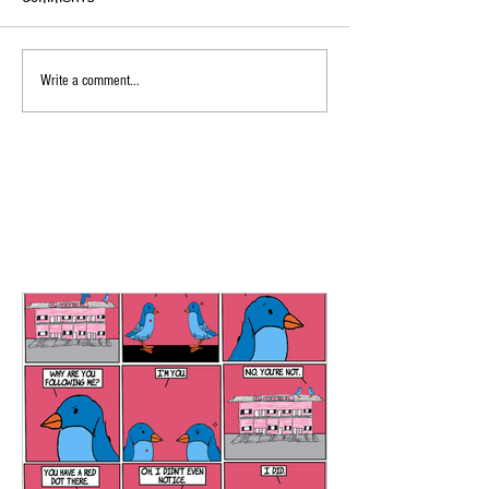
Write a comment...