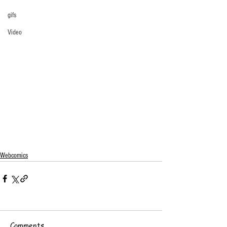
gifs
Video
Webcomics
Comments