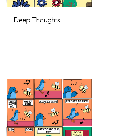
Deep Thoughts