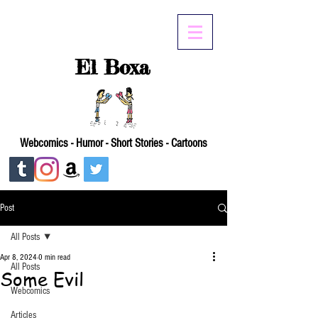
El Boxa
Webcomics - Humor - Short Stories - Cartoons
Post
All Posts
Apr 8, 2024
0 min read
All Posts
Some Evil
Webcomics
Articles