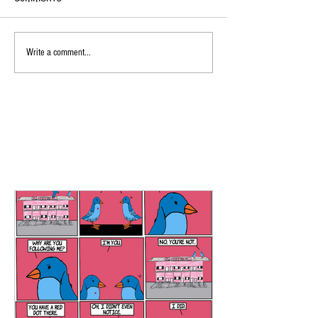
Write a comment...