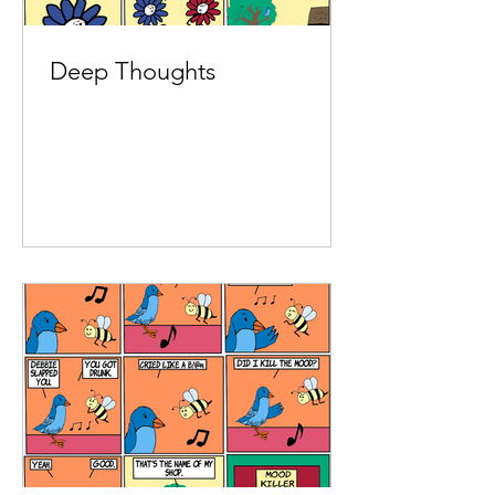
Deep Thoughts