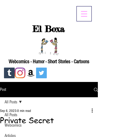
El Boxa
Webcomics - Humor - Short Stories - Cartoons
Post
All Posts
Sep 6, 2023
0 min read
All Posts
Private Secret
Webcomics
Articles