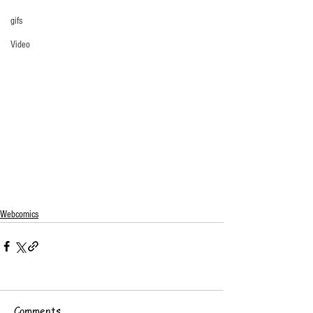
gifs
Video
Webcomics
Comments