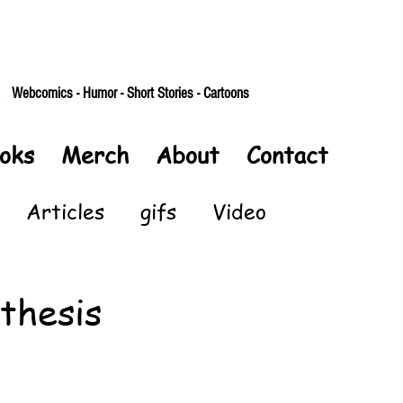
Webcomics - Humor - Short Stories - Cartoons
oks
Merch
About
Contact
Articles
gifs
Video
thesis