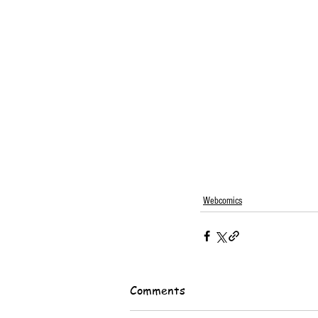
Webcomics
Comments