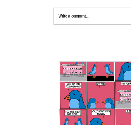
Write a comment...