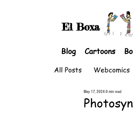
El Boxa
Blog
Cartoons
Bo
All Posts
Webcomics
May 17, 2024
0 min read
Photosyn