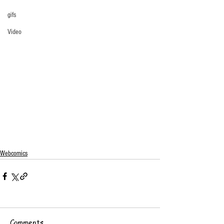
gifs
Video
Webcomics
Comments