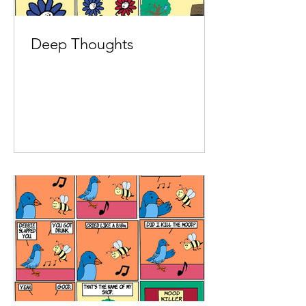
Deep Thoughts