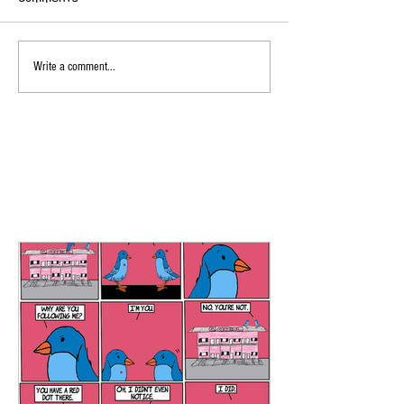
Write a comment...