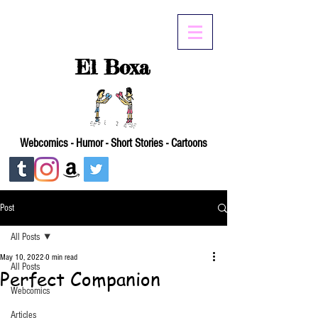
El Boxa
Webcomics - Humor - Short Stories - Cartoons
Post
All Posts
May 10, 2022
0 min read
All Posts
Perfect Companion
Webcomics
Articles