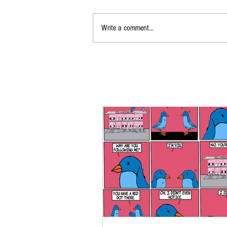
Write a comment...