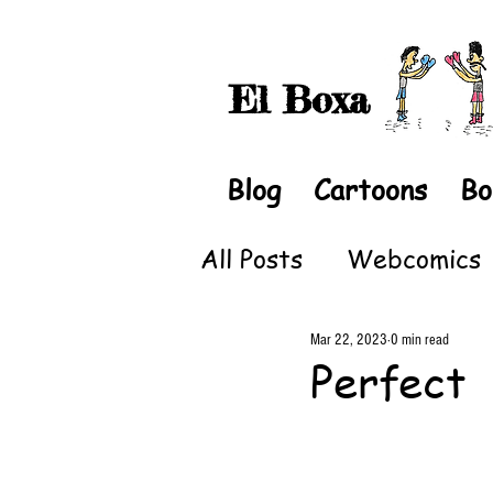
El Boxa
Blog
Cartoons
Bo
All Posts
Webcomics
Mar 22, 2023
0 min read
Perfect