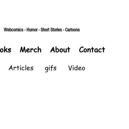
Webcomics - Humor - Short Stories - Cartoons
oks
Merch
About
Contact
Articles
gifs
Video