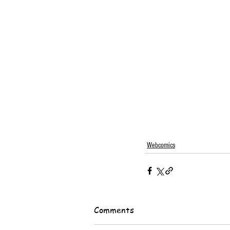
Webcomics
Comments