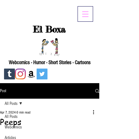
El Boxa
Webcomics - Humor - Short Stories - Cartoons
Post
All Posts
Apr 7, 2024
0 min read
All Posts
Peeps
Webcomics
Articles