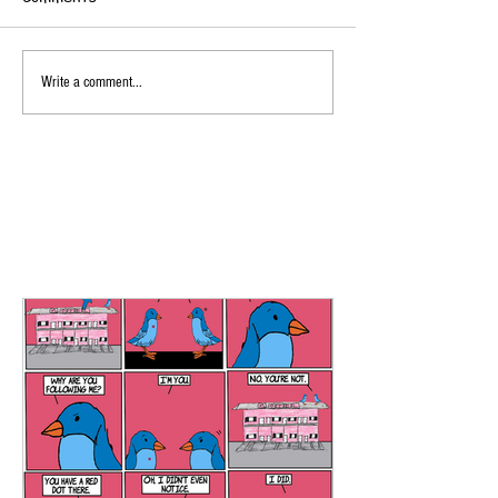
Write a comment...