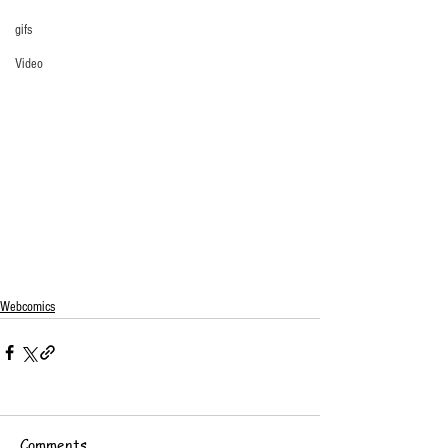
gifs
Video
Webcomics
Comments