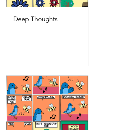
Deep Thoughts