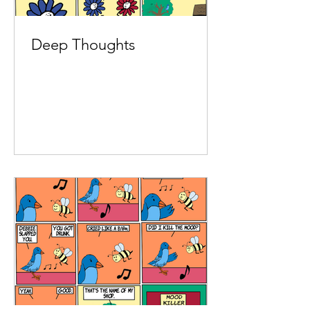
Deep Thoughts