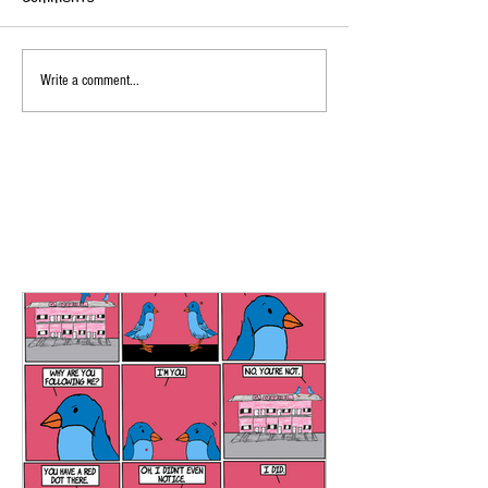
Write a comment...