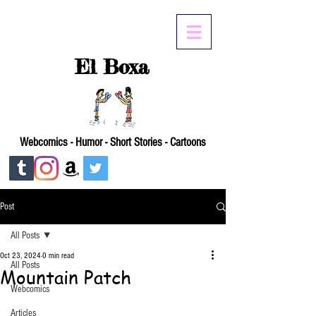
El Boxa
Webcomics - Humor - Short Stories - Cartoons
Post
All Posts
Oct 23, 2024
0 min read
All Posts
Mountain Patch
Webcomics
Articles