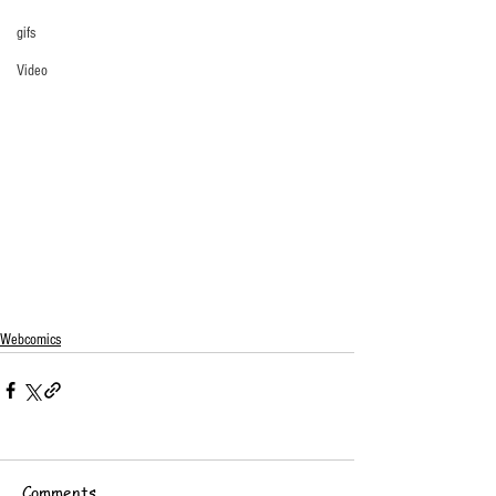
gifs
Video
Webcomics
Comments