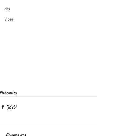
gifs
Video
Webcomics
Comments