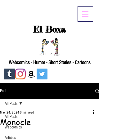
El Boxa
Webcomics - Humor - Short Stories - Cartoons
Post
All Posts
May 24, 2024
0 min read
All Posts
Monocle
Webcomics
Articles