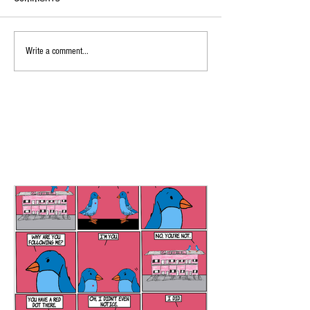
Write a comment...