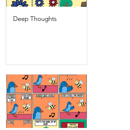
Deep Thoughts