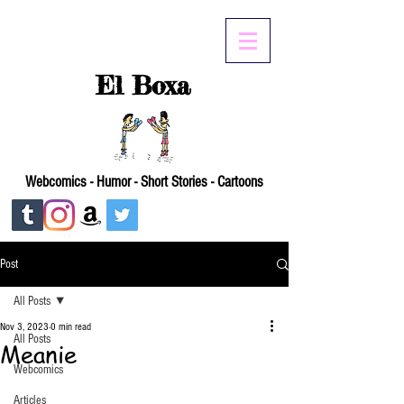
El Boxa
Webcomics - Humor - Short Stories - Cartoons
Post
All Posts
Nov 3, 2023
0 min read
All Posts
Meanie
Webcomics
Articles