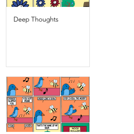
Deep Thoughts