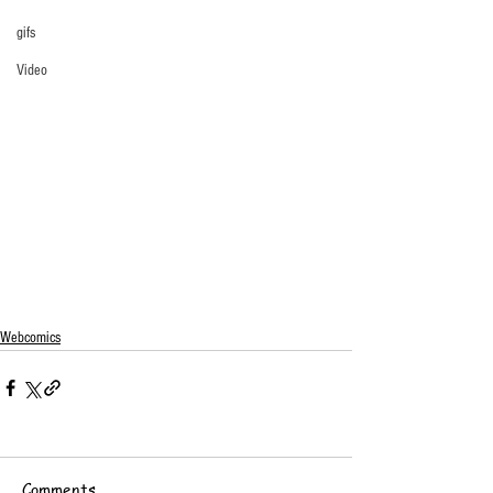
gifs
Video
Webcomics
Comments