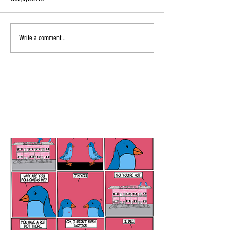
Write a comment...