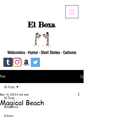
El Boxa
Webcomics - Humor - Short Stories - Cartoons
Post
All Posts
May 19, 2025
0 min read
All Posts
Magical Beach
Webcomics
Articles