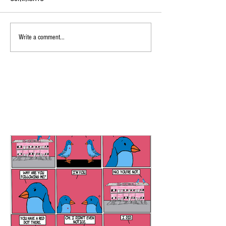
Write a comment...