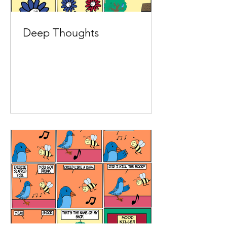
Deep Thoughts