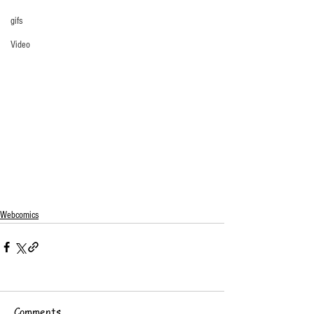
gifs
Video
Webcomics
Comments