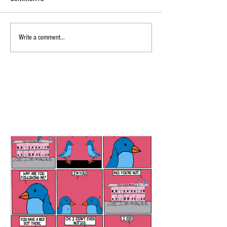
Write a comment...