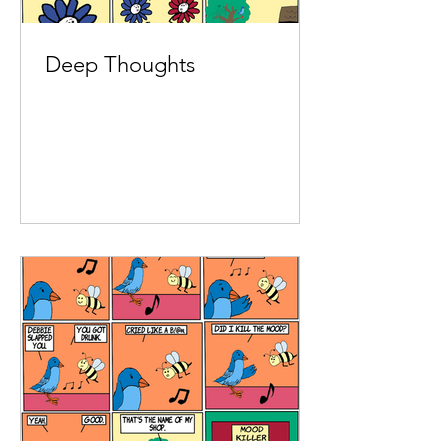
Deep Thoughts