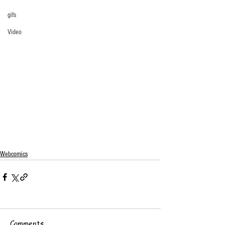
gifs
Video
Webcomics
Comments