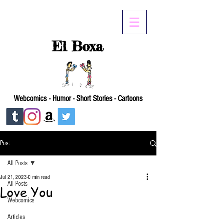
El Boxa
Webcomics - Humor - Short Stories - Cartoons
Post
All Posts
Jul 21, 2023
0 min read
All Posts
Love You
Webcomics
Articles