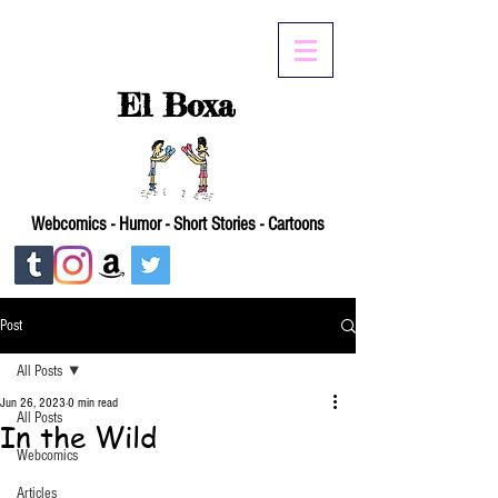
El Boxa
Webcomics - Humor - Short Stories - Cartoons
Post
All Posts
Jun 26, 2023
0 min read
All Posts
In the Wild
Webcomics
Articles