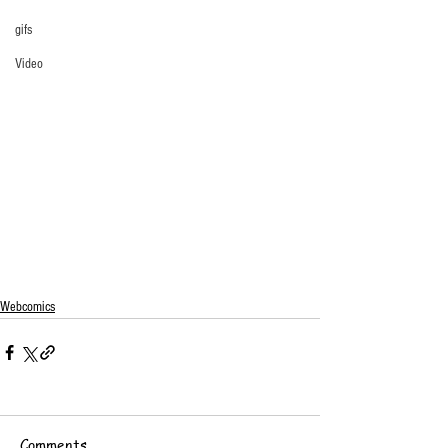
gifs
Video
Webcomics
Comments