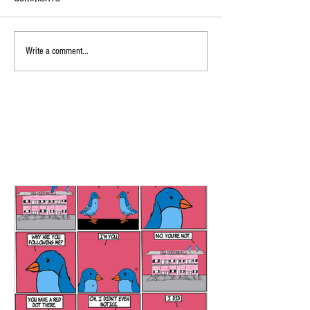
Write a comment...