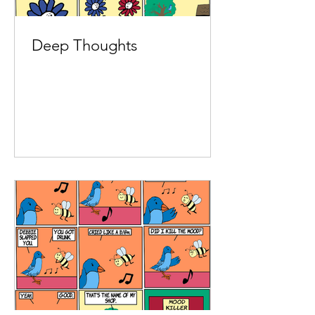
Deep Thoughts