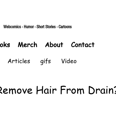
Webcomics - Humor - Short Stories - Cartoons
oks
Merch
About
Contact
Articles
gifs
Video
Remove Hair From Drain