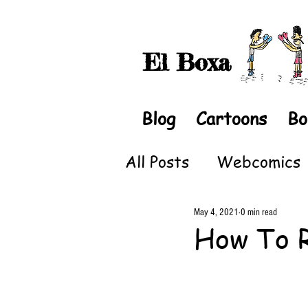
El Boxa
Blog
Cartoons
Bo
All Posts
Webcomics
May 4, 2021
0 min read
How To 