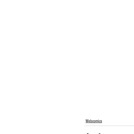
Webcomics