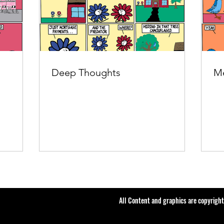
Deep Thoughts
Me
All Content and graphics are copyrigh