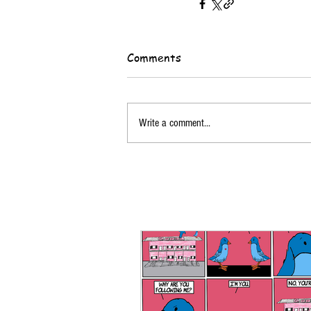
Comments
Write a comment...