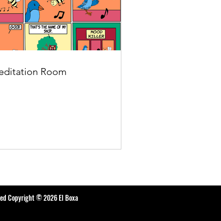
ditation Room
ted Copyright © 2026 El Boxa