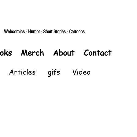
Webcomics - Humor - Short Stories - Cartoons
oks
Merch
About
Contact
Articles
gifs
Video