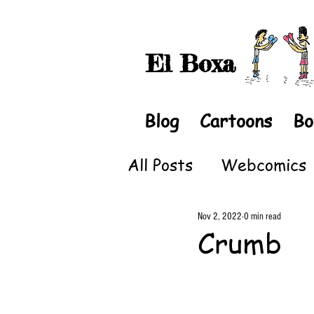
El Boxa
Blog
Cartoons
Bo
All Posts
Webcomics
Nov 2, 2022
0 min read
Crumb