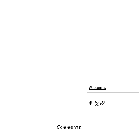
Webcomics
Comments