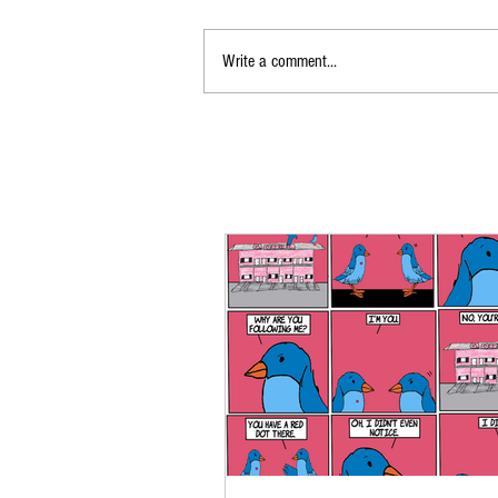
Write a comment...