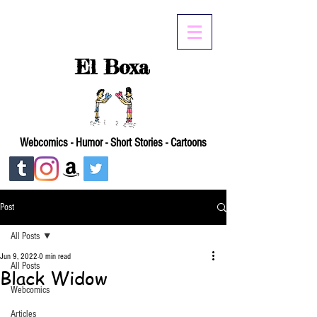
El Boxa
Webcomics - Humor - Short Stories - Cartoons
Post
All Posts
Jun 9, 2022
0 min read
All Posts
Black Widow
Webcomics
Articles