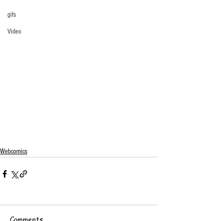
gifs
Video
Webcomics
Comments