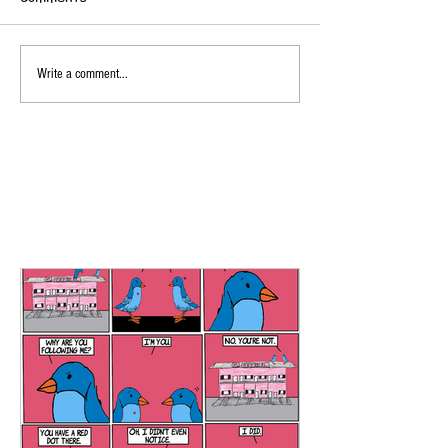
Write a comment...