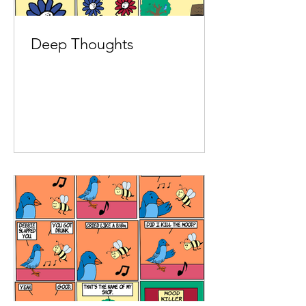
Deep Thoughts