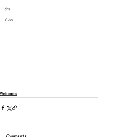
gifs
Video
Webcomics
Comments