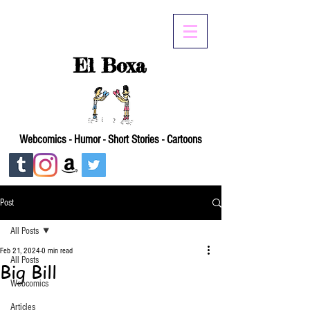
El Boxa
Webcomics - Humor - Short Stories - Cartoons
Post
All Posts
Feb 21, 2024
0 min read
All Posts
Big Bill
Webcomics
Articles