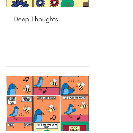
Deep Thoughts