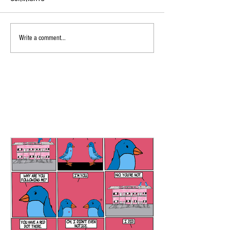
Write a comment...