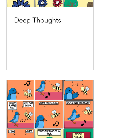
Deep Thoughts