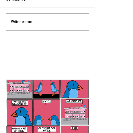
Write a comment...