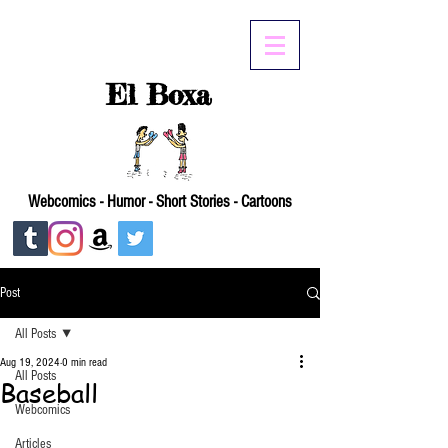
El Boxa
Webcomics - Humor - Short Stories - Cartoons
Post
All Posts
Aug 19, 2024
0 min read
All Posts
Baseball
Webcomics
Articles