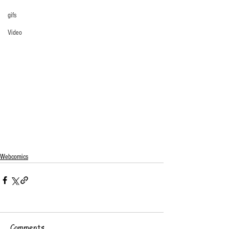
gifs
Video
Webcomics
Comments