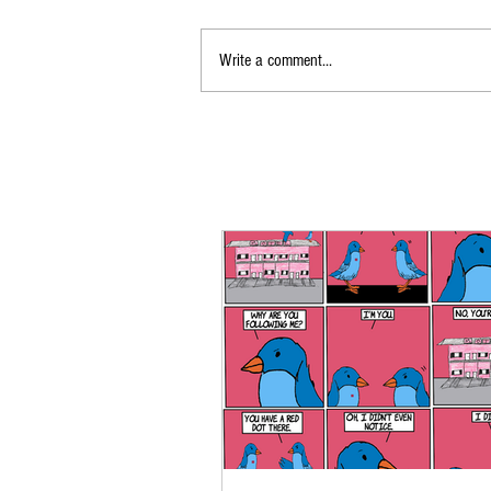
Write a comment...