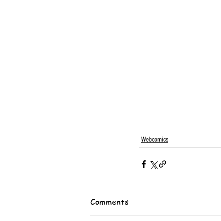
Webcomics
Comments