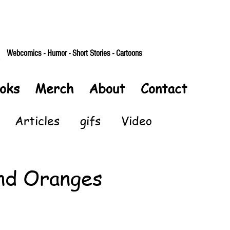
Webcomics - Humor - Short Stories - Cartoons
oks
Merch
About
Contact
Articles
gifs
Video
nd Oranges