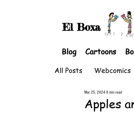
El Boxa
Blog
Cartoons
Bo
All Posts
Webcomics
Mar 25, 2024
0 min read
Apples a