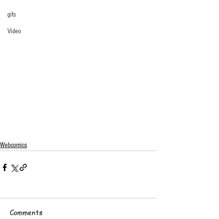
gifs
Video
Webcomics
Comments