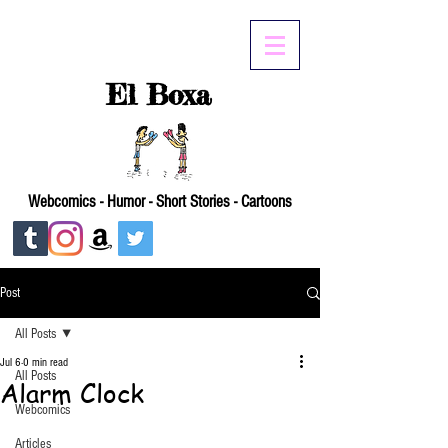
El Boxa
Webcomics - Humor - Short Stories - Cartoons
Post
All Posts
Jul 6
0 min read
All Posts
Alarm Clock
Webcomics
Articles