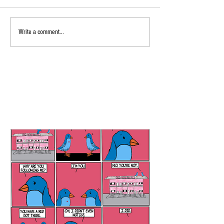
Write a comment...