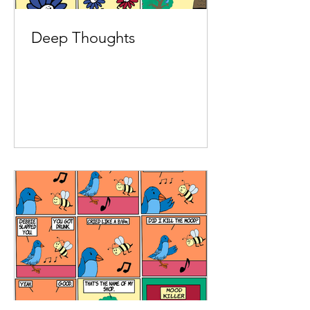
Deep Thoughts