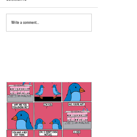
Write a comment...