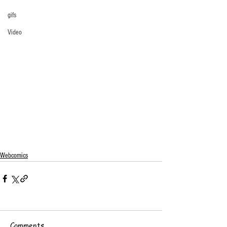
gifs
Video
Webcomics
Comments