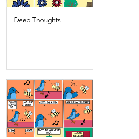
Deep Thoughts