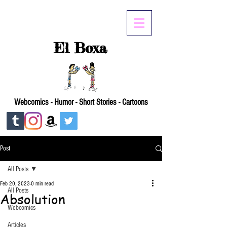
El Boxa
Webcomics - Humor - Short Stories - Cartoons
Post
All Posts
Feb 20, 2023
0 min read
All Posts
Absolution
Webcomics
Articles