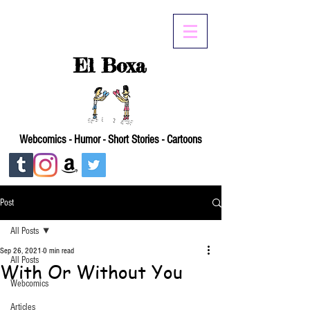
El Boxa
Webcomics - Humor - Short Stories - Cartoons
Post
All Posts
Sep 26, 2021
0 min read
All Posts
With Or Without You
Webcomics
Articles