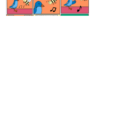
Meditation Room
All Content and graphics are copyrighted
Copyright © 2026 El Boxa