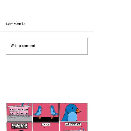
Comments
Write a comment...