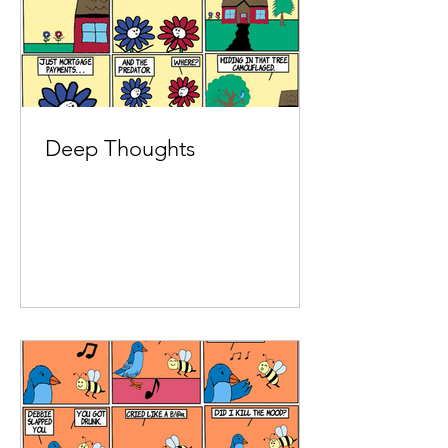
Deep Thoughts