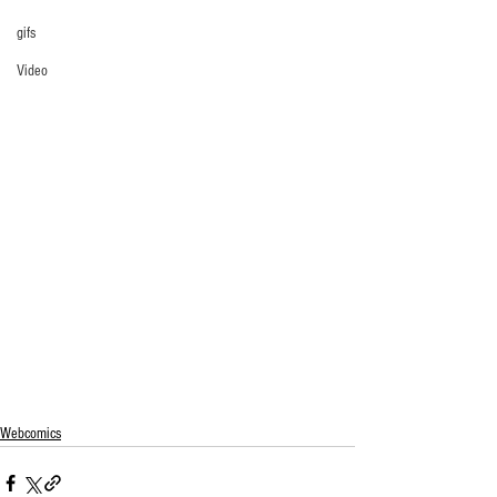
gifs
Video
Webcomics