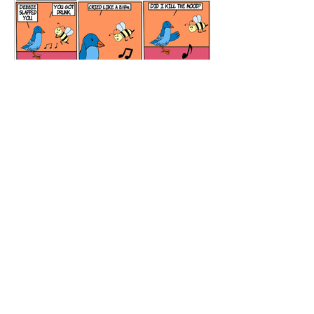
Meditation Room