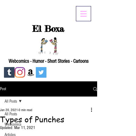
El Boxa
Webcomics - Humor - Short Stories - Cartoons
Post
All Posts
Jan 20, 2021
0 min read
All Posts
Types of Punches
Webcomics
Updated:
Mar 11, 2021
Articles