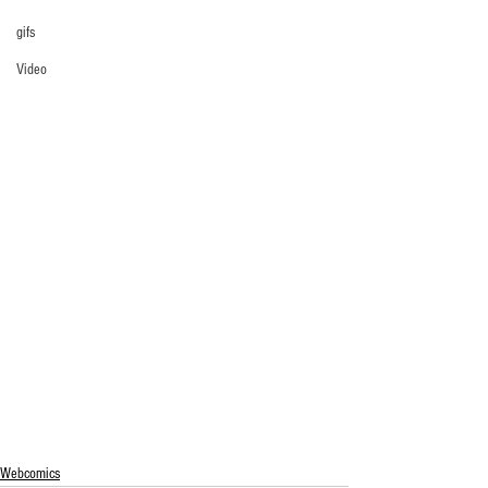
gifs
Video
Webcomics