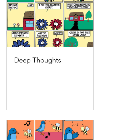
Deep Thoughts