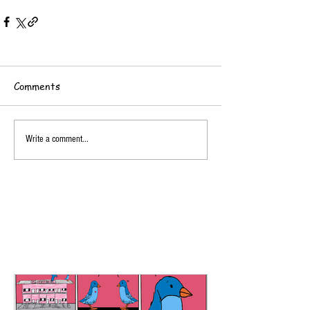
Comments
Write a comment...