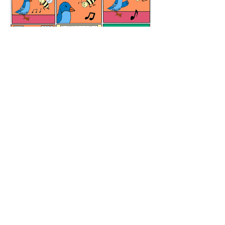
Meditation Room
All Content and graphics are copyrighted
Copyright © 2026 El Boxa