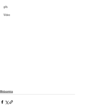
gifs
Video
Webcomics