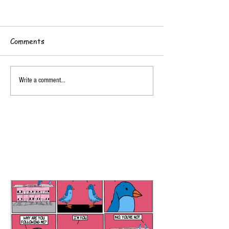
Comments
Write a comment...