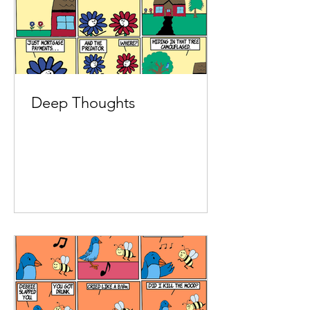
Deep Thoughts