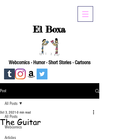
El Boxa
Webcomics - Humor - Short Stories - Cartoons
Post
All Posts
Oct 3, 2021
0 min read
All Posts
The Guitar
Webcomics
Articles