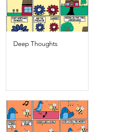
Deep Thoughts