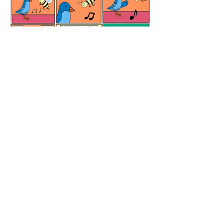
Meditation Room
All Content and graphics are copyrighted
Copyright © 2026 El Boxa