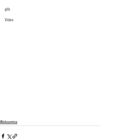
gifs
Video
Webcomics