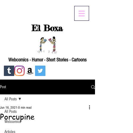
El Boxa
Webcomics - Humor - Short Stories - Cartoons
Post
All Posts
Jun 16, 2021
0 min read
All Posts
Porcupine
Webcomics
Articles