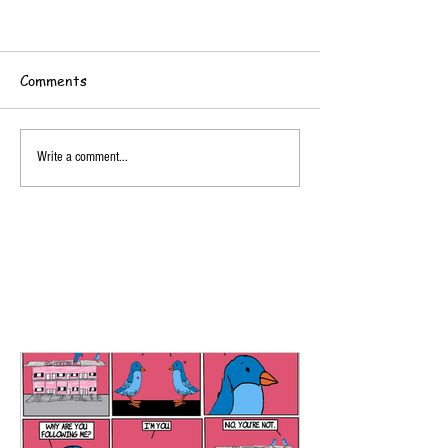
Comments
Write a comment...