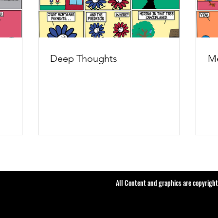
Deep Thoughts
Me
All Content and graphics are copyrigh