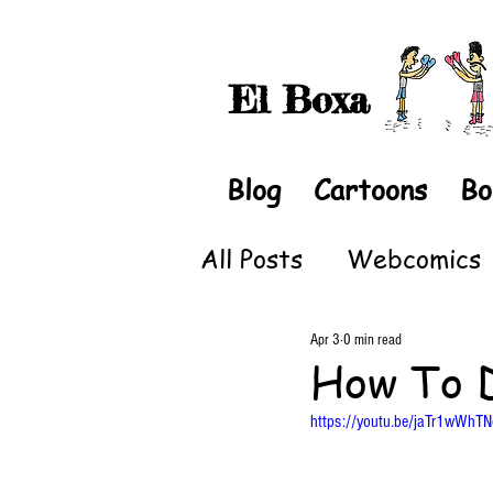
El Boxa
Blog
Cartoons
Bo
All Posts
Webcomics
Apr 3
0 min read
How To 
https://youtu.be/jaTr1wWhTN