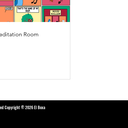
ditation Room
ted Copyright © 2026 El Boxa