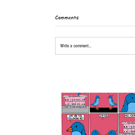
Comments
Write a comment...