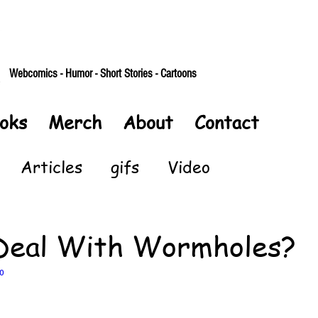
Webcomics - Humor - Short Stories - Cartoons
oks
Merch
About
Contact
Articles
gifs
Video
Deal With Wormholes?
o