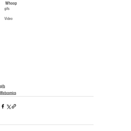
Whoop
gifs
Video
gifs
Webcomics