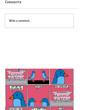
Comments
Write a comment...