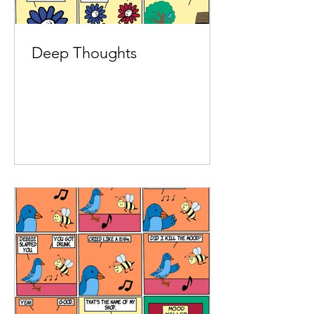
Deep Thoughts