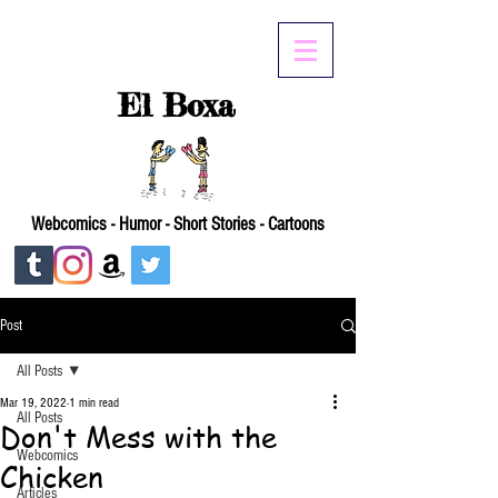
El Boxa
Webcomics - Humor - Short Stories - Cartoons
Post
All Posts
Mar 19, 2022
1 min read
All Posts
Don't Mess with the
Webcomics
Chicken
Articles