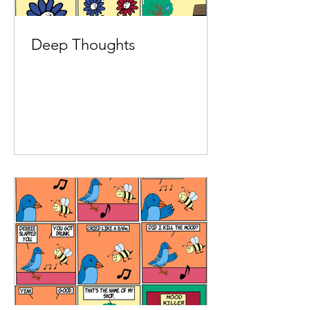
Deep Thoughts