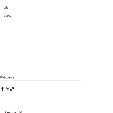
gifs
Video
Webcomics
Comments