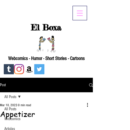
El Boxa
Webcomics - Humor - Short Stories - Cartoons
Post
All Posts
Mar 10, 2022
0 min read
All Posts
Appetizer
Webcomics
Articles