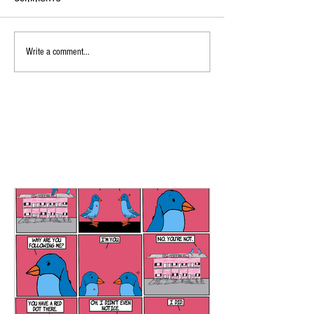
Write a comment...