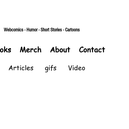
Webcomics - Humor - Short Stories - Cartoons
oks
Merch
About
Contact
Articles
gifs
Video