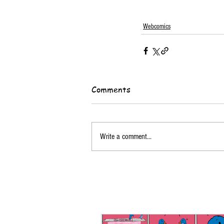
Webcomics
Comments
Write a comment...