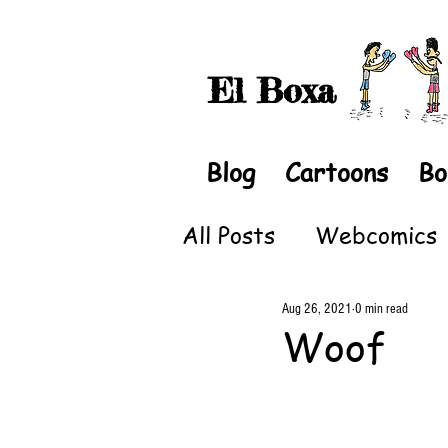
El Boxa
Blog
Cartoons
Bo
All Posts
Webcomics
Aug 26, 2021
0 min read
Woof