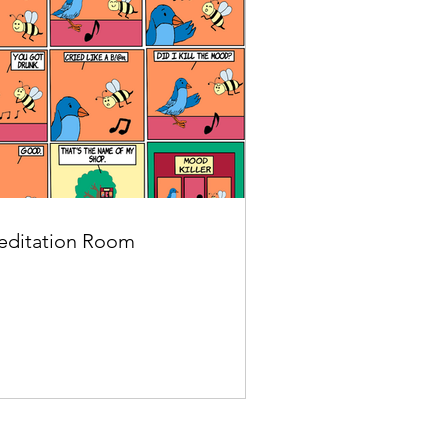
ditation Room