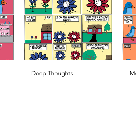
Deep Thoughts
Me