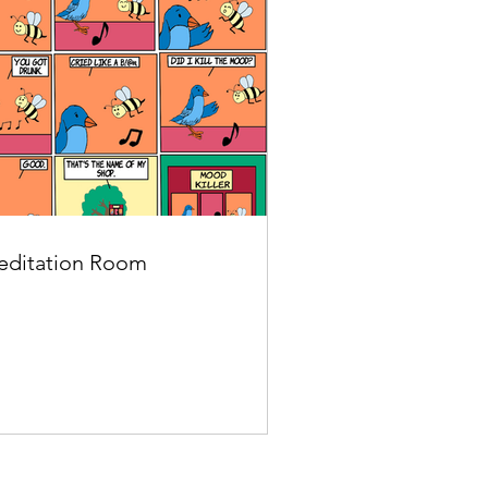
ditation Room