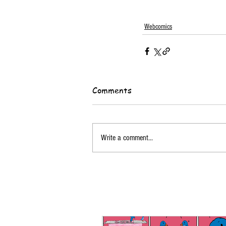
Webcomics
Comments
Write a comment...