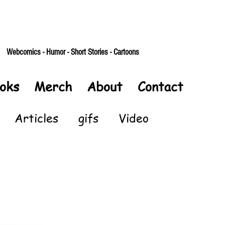
Webcomics - Humor - Short Stories - Cartoons
oks
Merch
About
Contact
Articles
gifs
Video