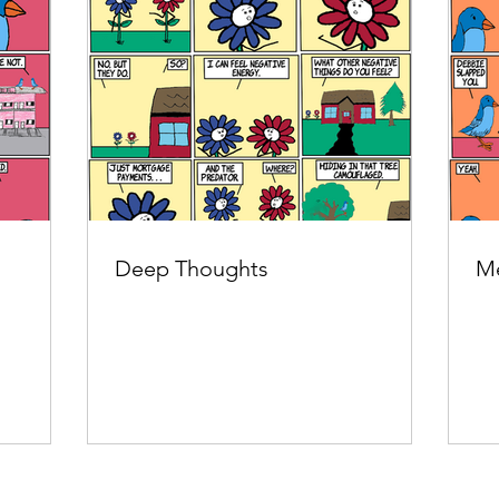
Deep Thoughts
Me