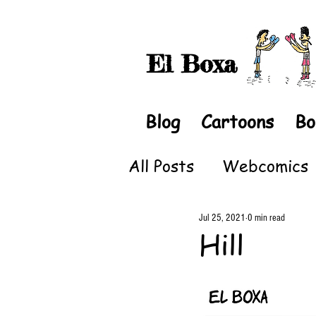
El Boxa
Blog
Cartoons
Bo
All Posts
Webcomics
Jul 25, 2021
0 min read
Hill