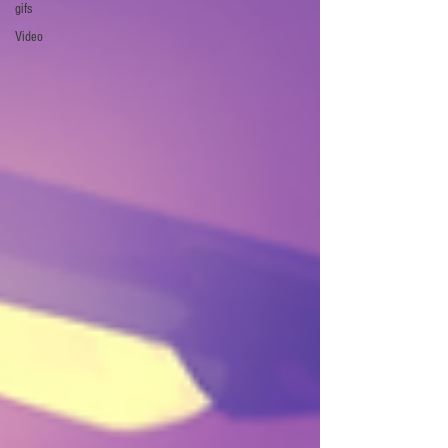
gifs
Video