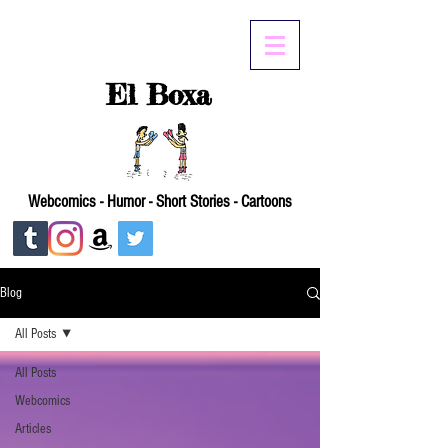
El Boxa
Webcomics - Humor - Short Stories - Cartoons
Blog
All Posts
All Posts
Webcomics
Articles