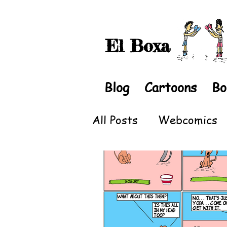
El Boxa
Blog
Cartoons
Bo
All Posts
Webcomics