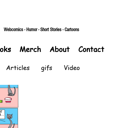
Webcomics - Humor - Short Stories - Cartoons
oks
Merch
About
Contact
Articles
gifs
Video