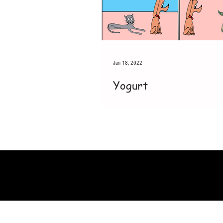
Jan 18, 2022
Yogurt