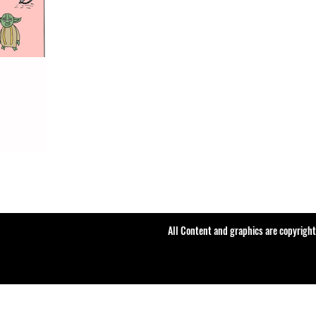
All Content and graphics are copyrigh