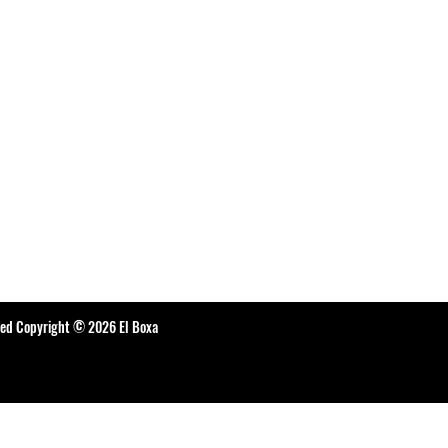
ted Copyright © 2026 El Boxa