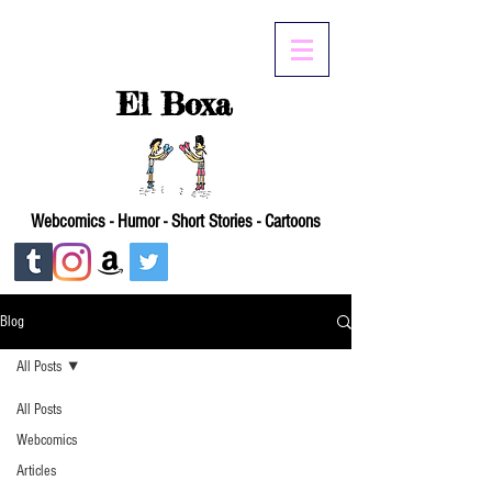
El Boxa
Webcomics - Humor - Short Stories - Cartoons
Blog
All Posts
All Posts
Webcomics
Articles