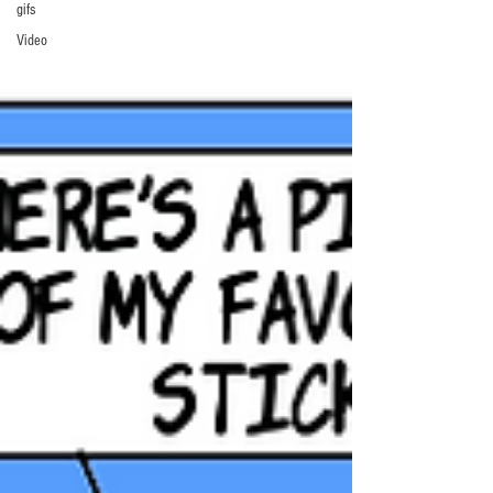
gifs
Video