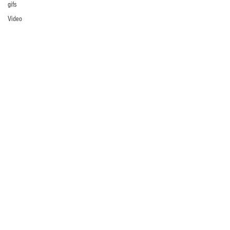
gifs
Video