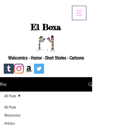
El Boxa
Webcomics - Humor - Short Stories - Cartoons
Blog
All Posts
All Posts
Webcomics
Articles