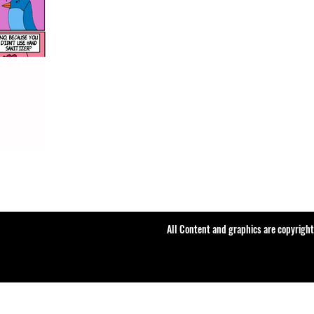
All Content and graphics are copyrigh