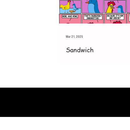
Mar 21, 2025
Sandwich