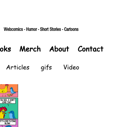
Webcomics - Humor - Short Stories - Cartoons
oks
Merch
About
Contact
Articles
gifs
Video