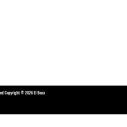
ted Copyright © 2026 El Boxa