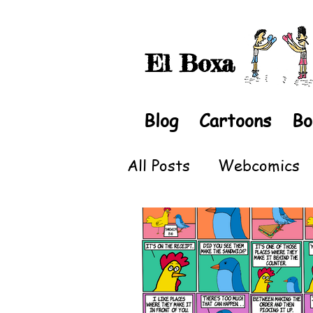
El Boxa
Blog
Cartoons
Bo
All Posts
Webcomics